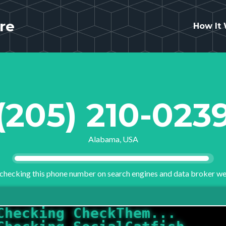
re
How It
(205) 210-023
Alabama, USA
checking this phone number on search engines and data broker we
Checking CheckThem...