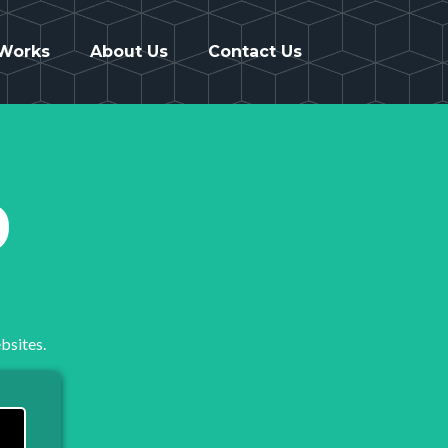
 Works
About Us
Contact Us
9
bsites.