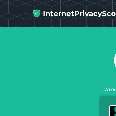
InternetPrivacySco
We're 