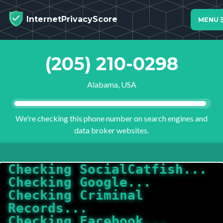
InternetPrivacyScore
MENU
(205) 210-0298
Alabama, USA
We're checking this phone number on search engines and
data broker websites.
Checking SocialCatfish...
Checking Google...
Checking Criminal
Records...
Checking Facebook...