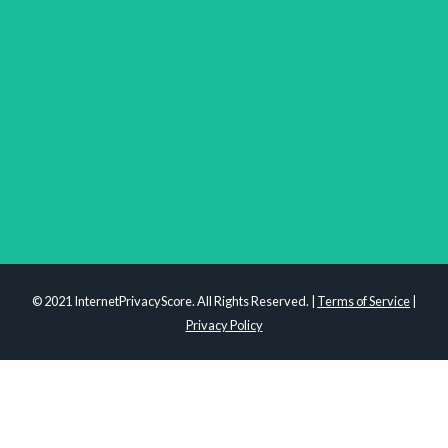
Checking Radaris...
Checking OnlyFans...
Checking 411...
Checking Ancestry...
Checking Medical History...
Checking PhoneDetective...
Checking ClassMates...
Checking Pipl...
Checking SpyDialer...
Checking RecordsFinder...
Checking InfoTracer...
Checking NumLookup...
© 2021 InternetPrivacyScore. All Rights Reserved. |
Terms of Service
|
Checking Anywho...
Privacy Policy
Checking Persopo...
Checking
AdvancedBackgroundChecks...
Checking PeopleByName...