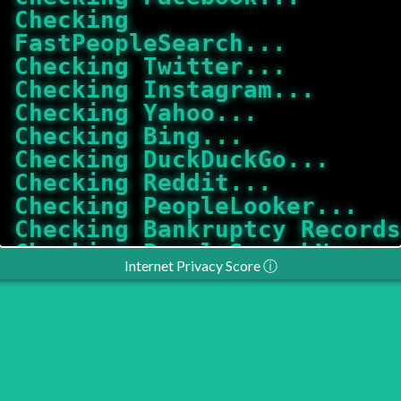
Checking
FastPeopleSearch...
Checking Twitter...
Checking Instagram...
Checking Yahoo...
Checking Bing...
Checking DuckDuckGo...
Checking Reddit...
Checking PeopleLooker...
Checking Bankruptcy Records
Checking PeopleSearchNow...
Internet Privacy Score
ⓘ
Checking Clustrmaps...
Checking Nuwber...
Checking YouTube...
Checking SnapChat...
Checking TikTok...
Checking Pinterest...