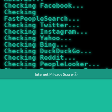
Checking
FastPeopleSearch...
Checking Twitter...
Checking Instagram...
Checking Yahoo...
Checking Bing...
Checking DuckDuckGo...
Checking Reddit...
Checking PeopleLooker...
Checking Bankruptcy Records
Checking PeopleSearchNow...
Internet Privacy Score
ⓘ
Checking Clustrmaps...
Checking Nuwber...
Checking YouTube...
Checking SnapChat...
Checking TikTok...
Checking Pinterest...