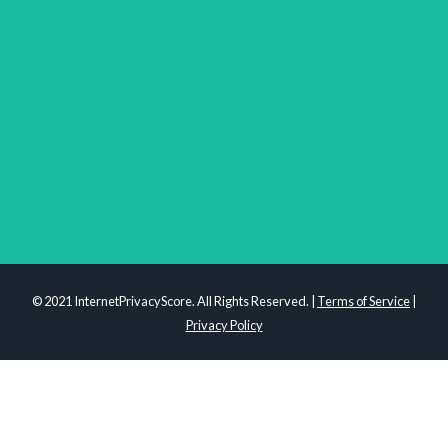
Checking Radaris...
Checking OnlyFans...
Checking 411...
Checking Ancestry...
Checking Medical History...
Checking PhoneDetective...
Checking ClassMates...
Checking Pipl...
Checking SpyDialer...
Checking RecordsFinder...
Checking InfoTracer...
Checking NumLookup...
© 2021 InternetPrivacyScore. All Rights Reserved. |
Terms of Service
|
Checking Anywho...
Privacy Policy
Checking Persopo...
Checking
AdvancedBackgroundChecks...
Checking PeopleByName...