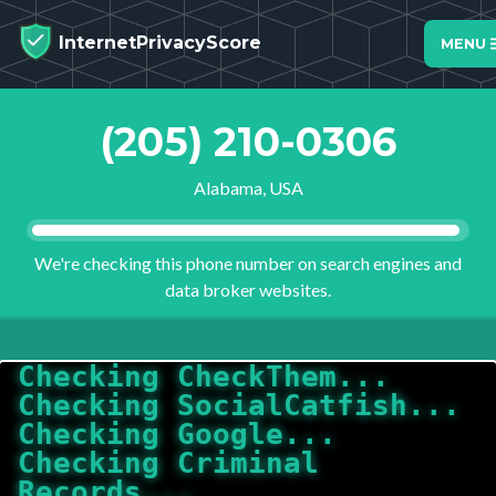
InternetPrivacyScore
MENU
(205) 210-0306
Alabama, USA
We're checking this phone number on search engines and
data broker websites.
Checking SocialCatfish...
Checking Google...
Checking Criminal
Records...
Checking Facebook...