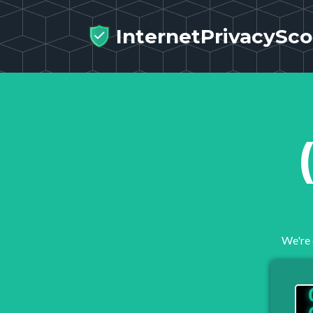
InternetPrivacySco
We're 