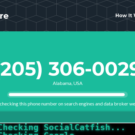
re
How It
(205) 306-002
Alabama, USA
checking this phone number on search engines and data broker we
Checking Google...