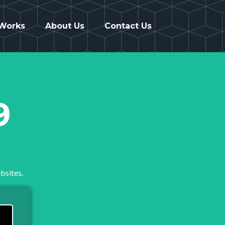
 Works
About Us
Contact Us
9
bsites.