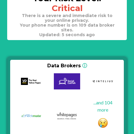
Critical
There is a severe and immediate risk to
your online privacy.
Your phone number is on 109 data broker
sites.
Updated: 5 seconds ago
Data Brokers
ⓘ
...and 104
more