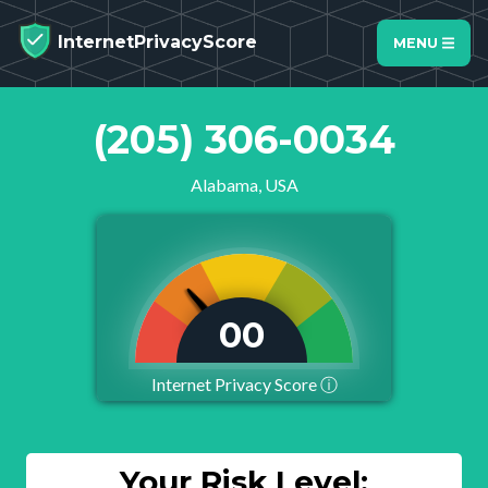
InternetPrivacyScore
MENU
(205) 306-0034
Alabama, USA
01
Internet Privacy Score
ⓘ
Your Risk Level: