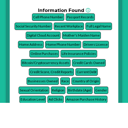
Information Found
ⓘ
Cell Phone Number
Passport Records
Social Security Number
Recent Workplace
Full Legal Name
Digital Cloud Account
Mother's Maiden Name
Home Address
Home Phone Number
Drivers License
Online Purchases
Life Insurance Policies
Bitcoin/Cryptocurrency Assets
Credit Cards Owned
Credit Score, Credit Reports
Current Debt
Businesses Owned
Race
Country of Origin
Sexual Orientation
Religion
Birthdate (Age)
Gender
Education Level
Ad Clicks
Amazon Purchase History
Stores Shopped At
Favorite Brands
Average Monthly Online Spend
Advertiser Monetary Value
Financial Services Used
Illnesses
Smoker in Household