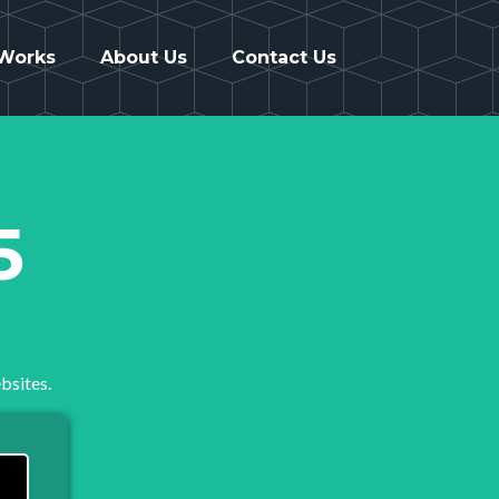
 Works
About Us
Contact Us
5
bsites.