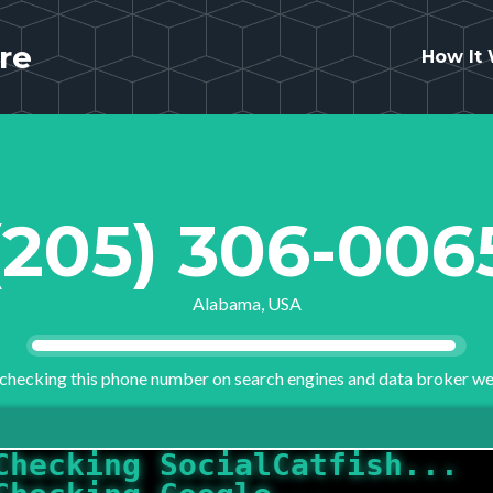
re
How It
(205) 306-006
Alabama, USA
checking this phone number on search engines and data broker we
Checking SocialCatfish...