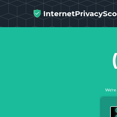
InternetPrivacySco
We're 