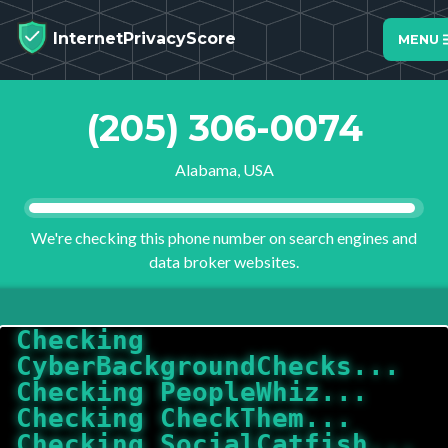
InternetPrivacyScore
MENU
(205) 306-0074
Alabama, USA
We're checking this phone number on search engines and
data broker websites.
Checking PeopleWhiz...
Checking CheckThem...
Checking SocialCatfish...
Checking Google...
Checking Criminal