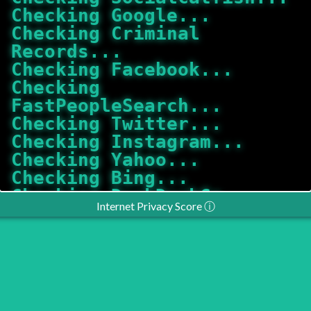
Records...
Checking Facebook...
Checking
FastPeopleSearch...
Checking Twitter...
Checking Instagram...
Checking Yahoo...
Checking Bing...
Checking DuckDuckGo...
Checking Reddit...
Checking PeopleLooker...
Internet Privacy Score
ⓘ
Checking Bankruptcy Records
Checking PeopleSearchNow...
Checking Clustrmaps...
Checking Nuwber...
Checking YouTube...
Checking SnapChat...