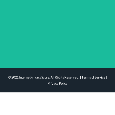
Checking TikTok...
Checking Pinterest...
Checking Radaris...
Checking OnlyFans...
Checking 411...
Checking Ancestry...
Checking Medical History...
Checking PhoneDetective...
Checking ClassMates...
Checking Pipl...
Checking SpyDialer...
Checking RecordsFinder...
© 2021 InternetPrivacyScore. All Rights Reserved. |
Terms of Service
|
Checking InfoTracer...
Privacy Policy
Checking NumLookup...
Checking Anywho...
Checking Persopo...
Checking