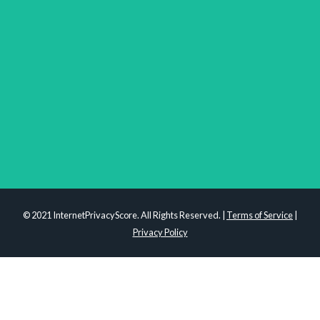
Checking Radaris...
Checking OnlyFans...
Checking 411...
Checking Ancestry...
Checking Medical History...
Checking PhoneDetective...
Checking ClassMates...
Checking Pipl...
Checking SpyDialer...
Checking RecordsFinder...
Checking InfoTracer...
Checking NumLookup...
© 2021 InternetPrivacyScore. All Rights Reserved. |
Terms of Service
|
Checking Anywho...
Privacy Policy
Checking Persopo...
Checking
AdvancedBackgroundChecks...
Checking PeopleByName...