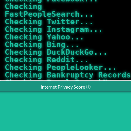
Checking
FastPeopleSearch...
Checking Twitter...
Checking Instagram...
Checking Yahoo...
Checking Bing...
Checking DuckDuckGo...
Checking Reddit...
Checking PeopleLooker...
Checking Bankruptcy Records
Checking PeopleSearchNow...
Internet Privacy Score
ⓘ
Checking Clustrmaps...
Checking Nuwber...
Checking YouTube...
Checking SnapChat...
Checking TikTok...
Checking Pinterest...