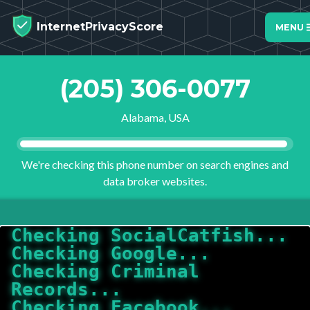
InternetPrivacyScore
MENU
(205) 306-0077
Alabama, USA
We're checking this phone number on search engines and
data broker websites.
Checking SocialCatfish...
Checking Google...
Checking Criminal
Records...
Checking Facebook...