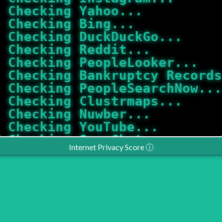
Checking Bing...
Checking DuckDuckGo...
Checking Reddit...
Checking PeopleLooker...
Checking Bankruptcy Records
Checking PeopleSearchNow...
Checking Clustrmaps...
Checking Nuwber...
Checking YouTube...
Checking SnapChat...
Checking TikTok...
Internet Privacy Score
ⓘ
Checking Pinterest...
Checking Radaris...
Checking OnlyFans...
Checking 411...
Checking Ancestry...
Checking Medical History...