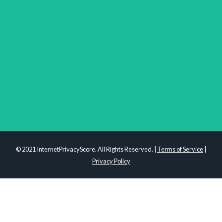
Checking PhoneDetective...
Checking ClassMates...
Checking Pipl...
Checking SpyDialer...
Checking RecordsFinder...
Checking InfoTracer...
Checking NumLookup...
Checking Anywho...
Checking Persopo...
Checking
AdvancedBackgroundChecks...
Checking PeopleByName...
© 2021 InternetPrivacyScore. All Rights Reserved. |
Terms of Service
|
Checking RevealName...
Privacy Policy
Checking Neighbor.Report...
Checking CallTruth...
Checking SpyTox...
Checking PrivateEye...