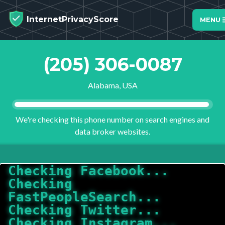
InternetPrivacyScore
MENU
(205) 306-0087
Alabama, USA
We're checking this phone number on search engines and
data broker websites.
Checking
FastPeopleSearch...
Checking Twitter...
Checking Instagram...
Checking Yahoo...