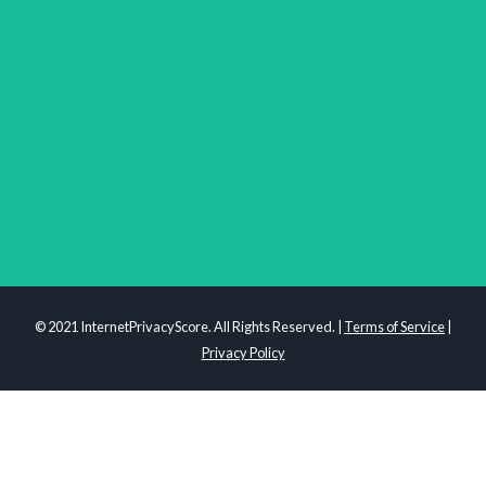
Checking TikTok...
Checking Pinterest...
Checking Radaris...
Checking OnlyFans...
Checking 411...
Checking Ancestry...
Checking Medical History...
Checking PhoneDetective...
Checking ClassMates...
Checking Pipl...
Checking SpyDialer...
Checking RecordsFinder...
© 2021 InternetPrivacyScore. All Rights Reserved. |
Terms of Service
|
Checking InfoTracer...
Privacy Policy
Checking NumLookup...
Checking Anywho...
Checking Persopo...
Checking