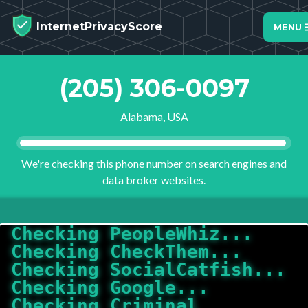
InternetPrivacyScore
MENU
(205) 306-0097
Alabama, USA
We're checking this phone number on search engines and
data broker websites.
Checking PeopleWhiz...
Checking CheckThem...
Checking SocialCatfish...
Checking Google...
Checking Criminal