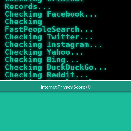
Records...
Checking Facebook...
Checking
FastPeopleSearch...
Checking Twitter...
Checking Instagram...
Checking Yahoo...
Checking Bing...
Checking DuckDuckGo...
Checking Reddit...
Checking PeopleLooker...
Internet Privacy Score
ⓘ
Checking Bankruptcy Records
Checking PeopleSearchNow...
Checking Clustrmaps...
Checking Nuwber...
Checking YouTube...
Checking SnapChat...