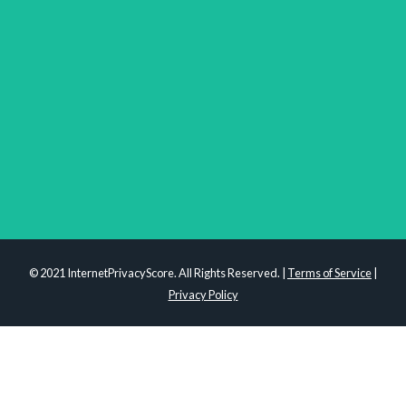
Checking YouTube...
Checking SnapChat...
Checking TikTok...
Checking Pinterest...
Checking Radaris...
Checking OnlyFans...
Checking 411...
Checking Ancestry...
Checking Medical History...
Checking PhoneDetective...
Checking ClassMates...
Checking Pipl...
© 2021 InternetPrivacyScore. All Rights Reserved. |
Terms of Service
|
Checking SpyDialer...
Privacy Policy
Checking RecordsFinder...
Checking InfoTracer...
Checking NumLookup...
Checking Anywho...