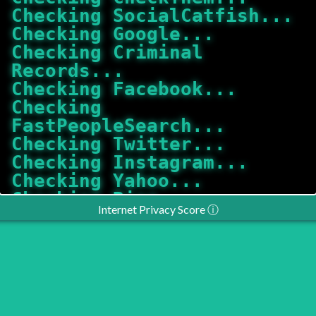
Checking Google...
Checking Criminal
Records...
Checking Facebook...
Checking
FastPeopleSearch...
Checking Twitter...
Checking Instagram...
Checking Yahoo...
Checking Bing...
Checking DuckDuckGo...
Internet Privacy Score
ⓘ
Checking Reddit...
Checking PeopleLooker...
Checking Bankruptcy Records
Checking PeopleSearchNow...
Checking Clustrmaps...
Checking Nuwber...