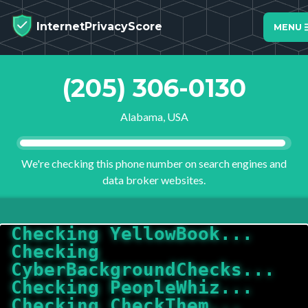
InternetPrivacyScore
MENU
(205) 306-0130
Alabama, USA
We're checking this phone number on search engines and
data broker websites.
Checking
CyberBackgroundChecks...
Checking PeopleWhiz...
Checking CheckThem...
Checking SocialCatfish...