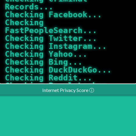
Checking Facebook...
Checking
FastPeopleSearch...
Checking Twitter...
Checking Instagram...
Checking Yahoo...
Checking Bing...
Checking DuckDuckGo...
Checking Reddit...
Checking PeopleLooker...
Checking Bankruptcy Records
Internet Privacy Score
ⓘ
Checking PeopleSearchNow...
Checking Clustrmaps...
Checking Nuwber...
Checking YouTube...
Checking SnapChat...
Checking TikTok...