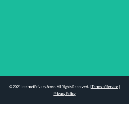
Checking Pinterest...
Checking Radaris...
Checking OnlyFans...
Checking 411...
Checking Ancestry...
Checking Medical History...
Checking PhoneDetective...
Checking ClassMates...
Checking Pipl...
Checking SpyDialer...
Checking RecordsFinder...
Checking InfoTracer...
© 2021 InternetPrivacyScore. All Rights Reserved. |
Terms of Service
|
Checking NumLookup...
Privacy Policy
Checking Anywho...
Checking Persopo...
Checking
AdvancedBackgroundChecks...