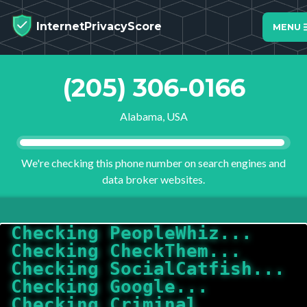
InternetPrivacyScore
MENU
(205) 306-0166
Alabama, USA
We're checking this phone number on search engines and
data broker websites.
Checking CheckThem...
Checking SocialCatfish...
Checking Google...
Checking Criminal
Records...