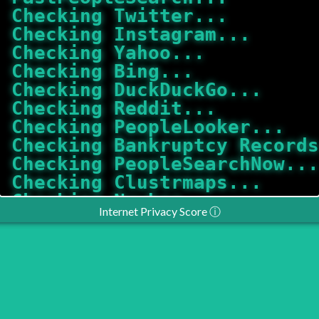
Checking Yahoo...
Checking Bing...
Checking DuckDuckGo...
Checking Reddit...
Checking PeopleLooker...
Checking Bankruptcy Records
Checking PeopleSearchNow...
Checking Clustrmaps...
Checking Nuwber...
Checking YouTube...
Checking SnapChat...
Internet Privacy Score
ⓘ
Checking TikTok...
Checking Pinterest...
Checking Radaris...
Checking OnlyFans...
Checking 411...
Checking Ancestry...