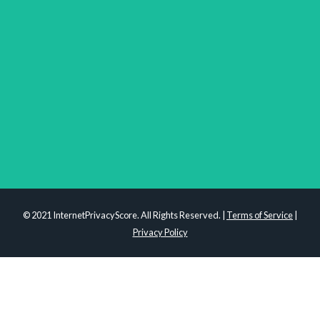
Checking Medical History...
Checking PhoneDetective...
Checking ClassMates...
Checking Pipl...
Checking SpyDialer...
Checking RecordsFinder...
Checking InfoTracer...
Checking NumLookup...
Checking Anywho...
Checking Persopo...
Checking
AdvancedBackgroundChecks...
© 2021 InternetPrivacyScore. All Rights Reserved. |
Terms of Service
|
Checking PeopleByName...
Privacy Policy
Checking RevealName...
Checking Neighbor.Report...
Checking CallTruth...
Checking SpyTox...