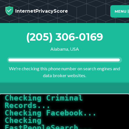
InternetPrivacyScore
MENU
(205) 306-0169
Alabama, USA
We're checking this phone number on search engines and
data broker websites.
Checking Facebook...
Checking
FastPeopleSearch...
Checking Twitter...
Checking Instagram...