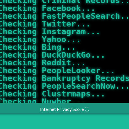
Checking Facebook...
Checking FastPeopleSearch.
Checking Twitter...
Checking Instagram...
Checking Yahoo...
Checking Bing...
Checking DuckDuckGo...
Checking Reddit...
Checking PeopleLooker...
Checking Bankruptcy Record
Checking PeopleSearchNow..
Checking Clustrmaps...
Checking Nuwber...
Checking YouTube...
Checking SnapChat...
Internet Privacy Score
ⓘ
Checking TikTok...
Checking Pinterest...