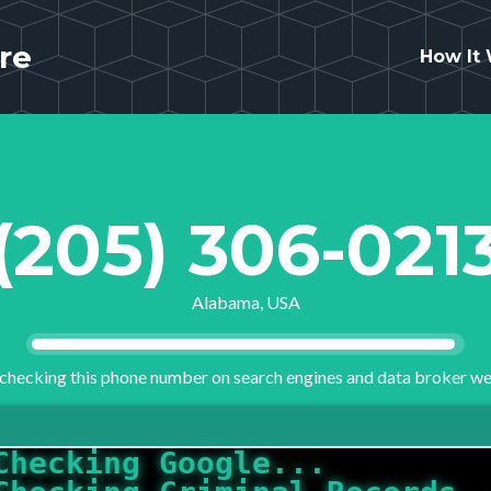
re
How It
(205) 306-021
Alabama, USA
checking this phone number on search engines and data broker we
Checking Criminal Records.