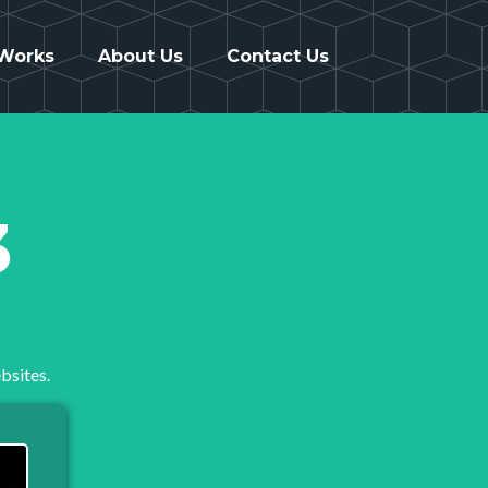
 Works
About Us
Contact Us
3
bsites.
..