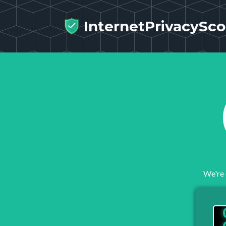
InternetPrivacySco
We're 