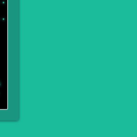
..
s
.