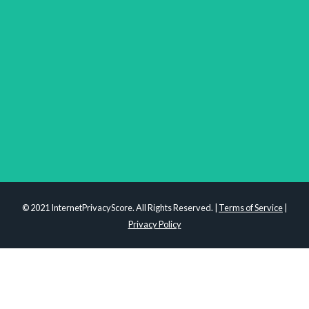
Checking 411...
Checking Ancestry...
Checking Medical History...
Checking PhoneDetective...
Checking ClassMates...
Checking Pipl...
Checking SpyDialer...
Checking RecordsFinder...
Checking InfoTracer...
Checking NumLookup...
Checking Anywho...
Checking Persopo...
© 2021 InternetPrivacyScore. All Rights Reserved. |
Terms of Service
|
Checking
Privacy Policy
AdvancedBackgroundChecks...
Checking PeopleByName...
Checking RevealName...
Checking Neighbor.Report...