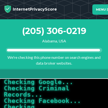
InternetPrivacyScore
MENU
(205) 306-0219
Alabama, USA
We're checking this phone number on search engines and
data broker websites.
Checking Criminal
Records...
Checking Facebook...
Checking
FastPeopleSearch...