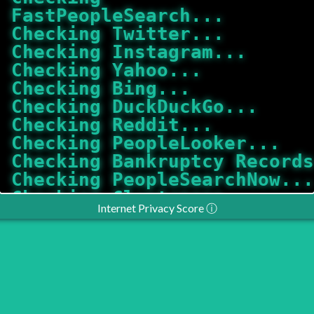
Checking Twitter...
Checking Instagram...
Checking Yahoo...
Checking Bing...
Checking DuckDuckGo...
Checking Reddit...
Checking PeopleLooker...
Checking Bankruptcy Records
Checking PeopleSearchNow...
Checking Clustrmaps...
Checking Nuwber...
Internet Privacy Score
ⓘ
Checking YouTube...
Checking SnapChat...
Checking TikTok...
Checking Pinterest...
Checking Radaris...
Checking OnlyFans...