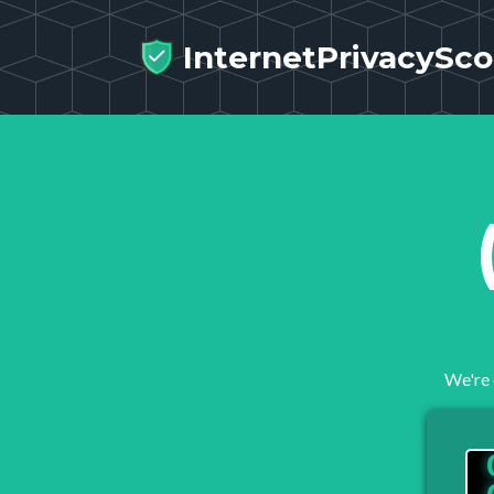
InternetPrivacySco
We're 