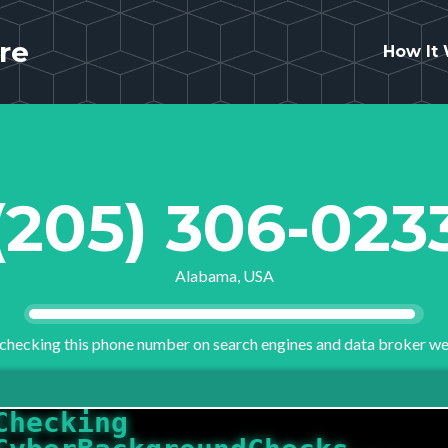
re
How It
(205) 306-023
Alabama, USA
checking this phone number on search engines and data broker we
Checking