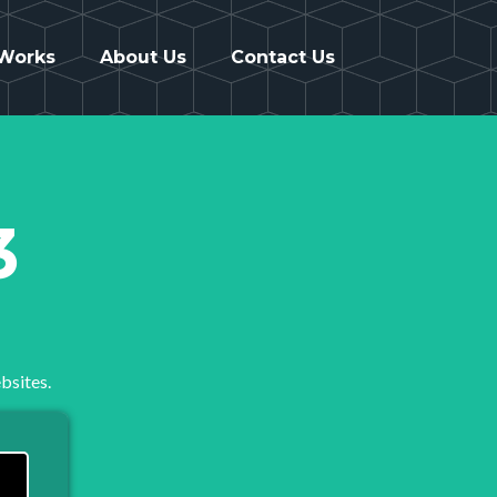
 Works
About Us
Contact Us
3
bsites.