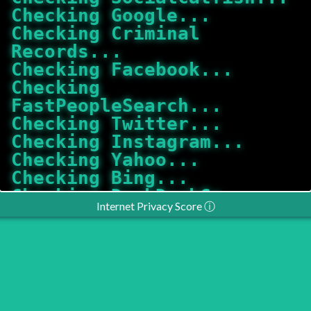
Checking Google...
Checking Criminal
Records...
Checking Facebook...
Checking
FastPeopleSearch...
Checking Twitter...
Checking Instagram...
Checking Yahoo...
Checking Bing...
Checking DuckDuckGo...
Internet Privacy Score
ⓘ
Checking Reddit...
Checking PeopleLooker...
Checking Bankruptcy Records
Checking PeopleSearchNow...
Checking Clustrmaps...
Checking Nuwber...