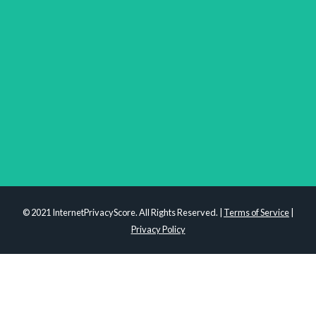
Checking YouTube...
Checking SnapChat...
Checking TikTok...
Checking Pinterest...
Checking Radaris...
Checking OnlyFans...
Checking 411...
Checking Ancestry...
Checking Medical History...
Checking PhoneDetective...
Checking ClassMates...
Checking Pipl...
© 2021 InternetPrivacyScore. All Rights Reserved. |
Terms of Service
|
Checking SpyDialer...
Privacy Policy
Checking RecordsFinder...
Checking InfoTracer...
Checking NumLookup...
Checking Anywho...