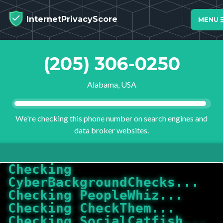
InternetPrivacyScore
MENU
(205) 306-0250
Alabama, USA
We're checking this phone number on search engines and
data broker websites.
Checking
CyberBackgroundChecks...
Checking PeopleWhiz...
Checking CheckThem...
Checking SocialCatfish...