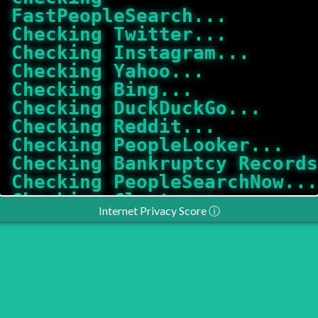
FastPeopleSearch...
Checking Twitter...
Checking Instagram...
Checking Yahoo...
Checking Bing...
Checking DuckDuckGo...
Checking Reddit...
Checking PeopleLooker...
Checking Bankruptcy Records
Checking PeopleSearchNow...
Checking Clustrmaps...
Internet Privacy Score
ⓘ
Checking Nuwber...
Checking YouTube...
Checking SnapChat...
Checking TikTok...
Checking Pinterest...
Checking Radaris...