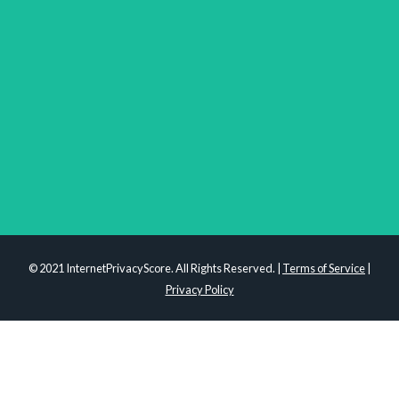
Checking OnlyFans...
Checking 411...
Checking Ancestry...
Checking Medical History...
Checking PhoneDetective...
Checking ClassMates...
Checking Pipl...
Checking SpyDialer...
Checking RecordsFinder...
Checking InfoTracer...
Checking NumLookup...
Checking Anywho...
© 2021 InternetPrivacyScore. All Rights Reserved. |
Terms of Service
|
Checking Persopo...
Privacy Policy
Checking
AdvancedBackgroundChecks...
Checking PeopleByName...
Checking RevealName...