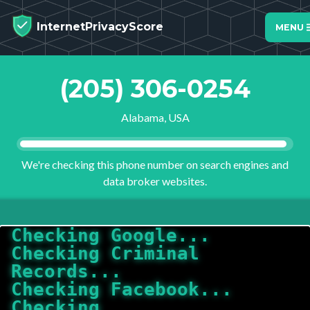
InternetPrivacyScore
MENU
(205) 306-0254
Alabama, USA
We're checking this phone number on search engines and
data broker websites.
Checking Google...
Checking Criminal
Records...
Checking Facebook...
Checking