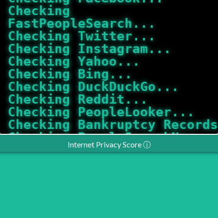
FastPeopleSearch...
Checking Twitter...
Checking Instagram...
Checking Yahoo...
Checking Bing...
Checking DuckDuckGo...
Checking Reddit...
Checking PeopleLooker...
Checking Bankruptcy Records
Checking PeopleSearchNow...
Checking Clustrmaps...
Internet Privacy Score
ⓘ
Checking Nuwber...
Checking YouTube...
Checking SnapChat...
Checking TikTok...
Checking Pinterest...
Checking Radaris...