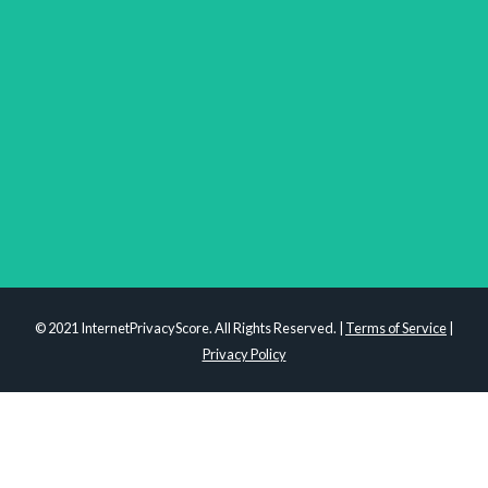
Checking OnlyFans...
Checking 411...
Checking Ancestry...
Checking Medical History...
Checking PhoneDetective...
Checking ClassMates...
Checking Pipl...
Checking SpyDialer...
Checking RecordsFinder...
Checking InfoTracer...
Checking NumLookup...
Checking Anywho...
© 2021 InternetPrivacyScore. All Rights Reserved. |
Terms of Service
|
Checking Persopo...
Privacy Policy
Checking
AdvancedBackgroundChecks...
Checking PeopleByName...
Checking RevealName...