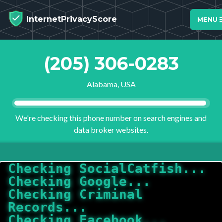
InternetPrivacyScore
MENU
(205) 306-0283
Alabama, USA
We're checking this phone number on search engines and
data broker websites.
Checking Google...
Checking Criminal
Records...
Checking Facebook...
Checking