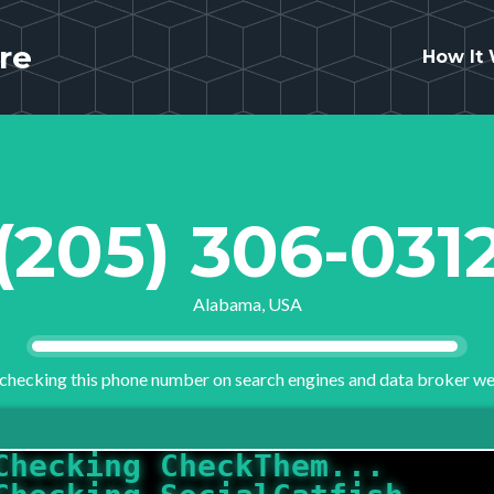
re
How It
(205) 306-031
Alabama, USA
checking this phone number on search engines and data broker we
Checking SocialCatfish...