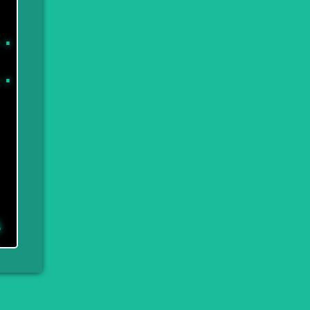
..
..
s
.