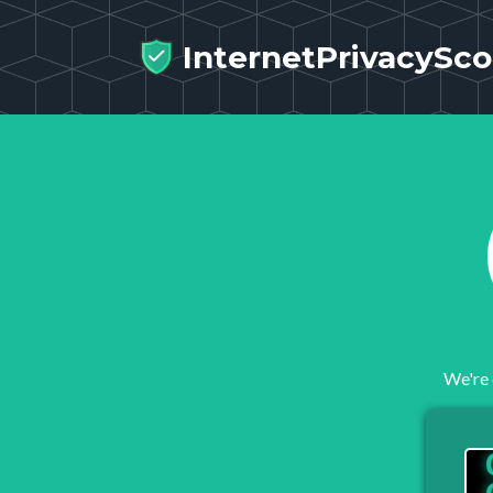
InternetPrivacySco
We're 