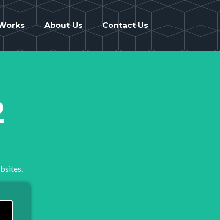
 Works
About Us
Contact Us
2
bsites.