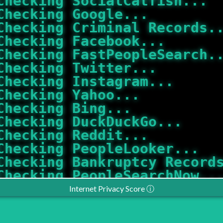
Checking Google...
Checking Criminal Records.
Checking Facebook...
Checking FastPeopleSearch.
Checking Twitter...
Checking Instagram...
Checking Yahoo...
Checking Bing...
Checking DuckDuckGo...
Checking Reddit...
Checking PeopleLooker...
Checking Bankruptcy Record
Checking PeopleSearchNow..
Checking Clustrmaps...
Checking Nuwber...
Internet Privacy Score
ⓘ
Checking YouTube...
Checking SnapChat...