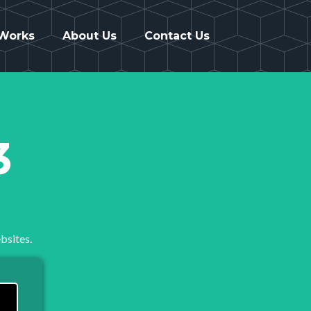
 Works
About Us
Contact Us
3
bsites.