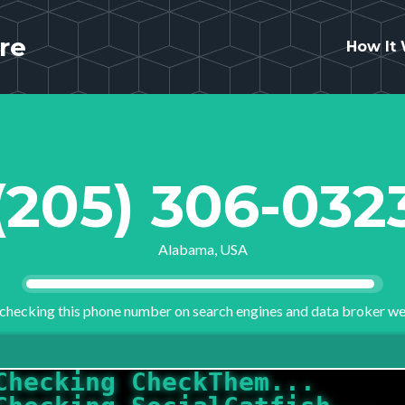
re
How It
(205) 306-032
Alabama, USA
checking this phone number on search engines and data broker we
Checking SocialCatfish...