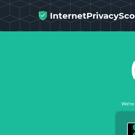
InternetPrivacySco
We're 