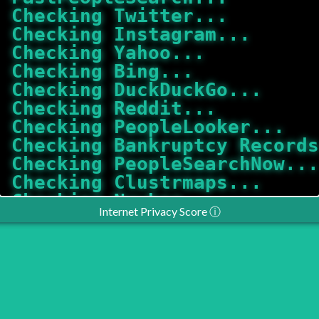
Checking Yahoo...
Checking Bing...
Checking DuckDuckGo...
Checking Reddit...
Checking PeopleLooker...
Checking Bankruptcy Records
Checking PeopleSearchNow...
Checking Clustrmaps...
Checking Nuwber...
Checking YouTube...
Checking SnapChat...
Internet Privacy Score
ⓘ
Checking TikTok...
Checking Pinterest...
Checking Radaris...
Checking OnlyFans...
Checking 411...
Checking Ancestry...