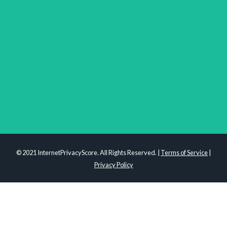
Checking Medical History...
Checking PhoneDetective...
Checking ClassMates...
Checking Pipl...
Checking SpyDialer...
Checking RecordsFinder...
Checking InfoTracer...
Checking NumLookup...
Checking Anywho...
Checking Persopo...
Checking
AdvancedBackgroundChecks...
© 2021 InternetPrivacyScore. All Rights Reserved. |
Terms of Service
|
Checking PeopleByName...
Privacy Policy
Checking RevealName...
Checking Neighbor.Report...
Checking CallTruth...
Checking SpyTox...