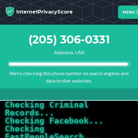
InternetPrivacyScore
MENU
(205) 306-0331
Alabama, USA
We're checking this phone number on search engines and
data broker websites.
Checking Facebook...
Checking
FastPeopleSearch...
Checking Twitter...
Checking Instagram...