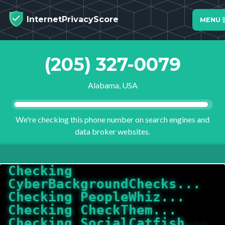
InternetPrivacyScore
MENU
(205) 327-0079
Alabama, USA
We're checking this phone number on search engines and
data broker websites.
Checking
CyberBackgroundChecks...
Checking PeopleWhiz...
Checking CheckThem...
Checking SocialCatfish...