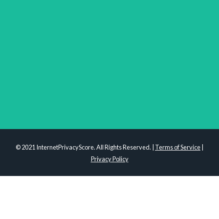
Checking YouTube...
Checking SnapChat...
Checking TikTok...
Checking Pinterest...
Checking Radaris...
Checking OnlyFans...
Checking 411...
Checking Ancestry...
Checking Medical History...
Checking PhoneDetective...
Checking ClassMates...
Checking Pipl...
© 2021 InternetPrivacyScore. All Rights Reserved. |
Terms of Service
|
Checking SpyDialer...
Privacy Policy
Checking RecordsFinder...
Checking InfoTracer...
Checking NumLookup...
Checking Anywho...