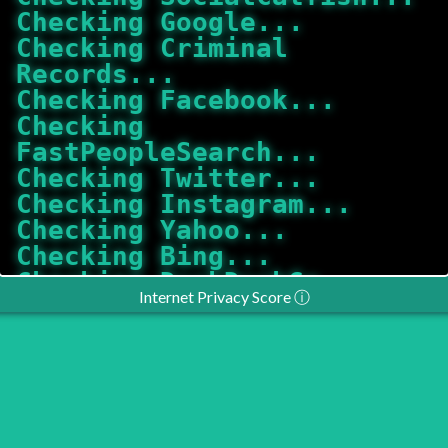
Checking Google...
Checking Criminal
Records...
Checking Facebook...
Checking
FastPeopleSearch...
Checking Twitter...
Checking Instagram...
Checking Yahoo...
Checking Bing...
Checking DuckDuckGo...
Internet Privacy Score
ⓘ
Checking Reddit...
Checking PeopleLooker...
Checking Bankruptcy Records
Checking PeopleSearchNow...
Checking Clustrmaps...
Checking Nuwber...