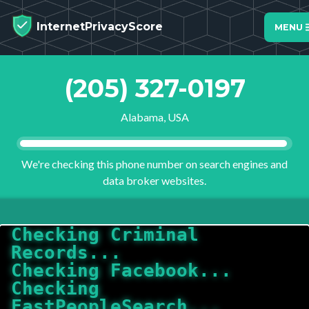
InternetPrivacyScore
MENU
(205) 327-0197
Alabama, USA
We're checking this phone number on search engines and
data broker websites.
Checking Criminal
Records...
Checking Facebook...
Checking
FastPeopleSearch...