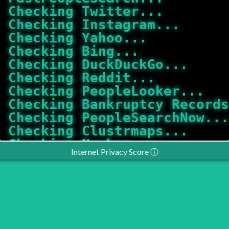
Checking Twitter...
Checking Instagram...
Checking Yahoo...
Checking Bing...
Checking DuckDuckGo...
Checking Reddit...
Checking PeopleLooker...
Checking Bankruptcy Records
Checking PeopleSearchNow...
Checking Clustrmaps...
Checking Nuwber...
Internet Privacy Score
ⓘ
Checking YouTube...
Checking SnapChat...
Checking TikTok...
Checking Pinterest...
Checking Radaris...
Checking OnlyFans...