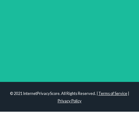
Checking 411...
Checking Ancestry...
Checking Medical History...
Checking PhoneDetective...
Checking ClassMates...
Checking Pipl...
Checking SpyDialer...
Checking RecordsFinder...
Checking InfoTracer...
Checking NumLookup...
Checking Anywho...
Checking Persopo...
© 2021 InternetPrivacyScore. All Rights Reserved. |
Terms of Service
|
Checking
Privacy Policy
AdvancedBackgroundChecks...
Checking PeopleByName...
Checking RevealName...
Checking Neighbor.Report...