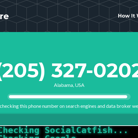
re
How It
(205) 327-020
Alabama, USA
checking this phone number on search engines and data broker we
Checking Google...