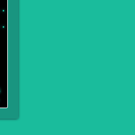
..
..
s
.