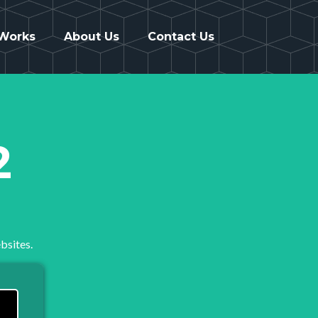
 Works
About Us
Contact Us
2
bsites.