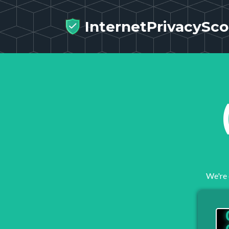
InternetPrivacySco
We're 