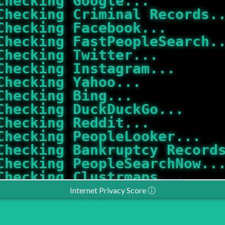
Checking Criminal Records.
Checking Facebook...
Checking FastPeopleSearch.
Checking Twitter...
Checking Instagram...
Checking Yahoo...
Checking Bing...
Checking DuckDuckGo...
Checking Reddit...
Checking PeopleLooker...
Checking Bankruptcy Record
Checking PeopleSearchNow..
Checking Clustrmaps...
Checking Nuwber...
Checking YouTube...
Internet Privacy Score
ⓘ
Checking SnapChat...
Checking TikTok...