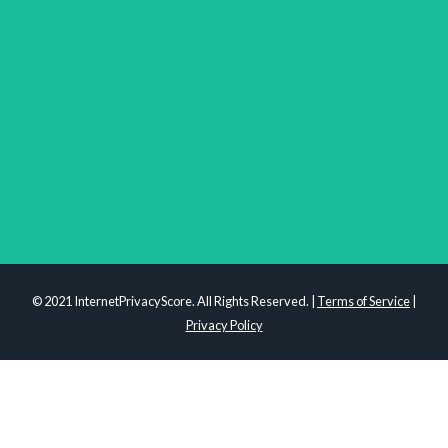
Checking TikTok...
Checking Pinterest...
Checking Radaris...
Checking OnlyFans...
Checking 411...
Checking Ancestry...
Checking Medical History...
Checking PhoneDetective...
Checking ClassMates...
Checking Pipl...
Checking SpyDialer...
Checking RecordsFinder...
© 2021 InternetPrivacyScore. All Rights Reserved. |
Terms of Service
|
Checking InfoTracer...
Privacy Policy
Checking NumLookup...
Checking Anywho...
Checking Persopo...
Checking