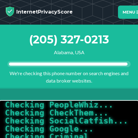
InternetPrivacyScore
MENU
(205) 327-0213
Alabama, USA
We're checking this phone number on search engines and
data broker websites.
Checking PeopleWhiz...
Checking CheckThem...
Checking SocialCatfish...
Checking Google...
Checking Criminal