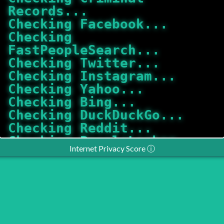
Records...
Checking Facebook...
Checking
FastPeopleSearch...
Checking Twitter...
Checking Instagram...
Checking Yahoo...
Checking Bing...
Checking DuckDuckGo...
Checking Reddit...
Checking PeopleLooker...
Internet Privacy Score
ⓘ
Checking Bankruptcy Records
Checking PeopleSearchNow...
Checking Clustrmaps...
Checking Nuwber...
Checking YouTube...
Checking SnapChat...