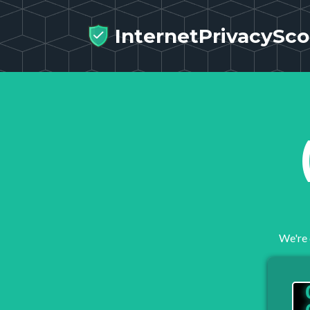
InternetPrivacySco
We're 