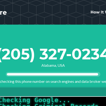
re
How It
(205) 327-023
Alabama, USA
checking this phone number on search engines and data broker we
Checking Criminal Records.