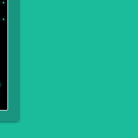
..
s
.