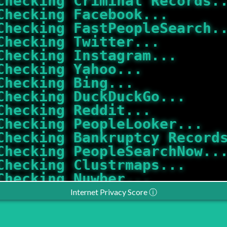
Checking Facebook...
Checking FastPeopleSearch.
Checking Twitter...
Checking Instagram...
Checking Yahoo...
Checking Bing...
Checking DuckDuckGo...
Checking Reddit...
Checking PeopleLooker...
Checking Bankruptcy Record
Checking PeopleSearchNow..
Checking Clustrmaps...
Checking Nuwber...
Checking YouTube...
Checking SnapChat...
Internet Privacy Score
ⓘ
Checking TikTok...
Checking Pinterest...