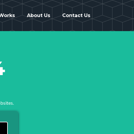
 Works
About Us
Contact Us
4
bsites.
..