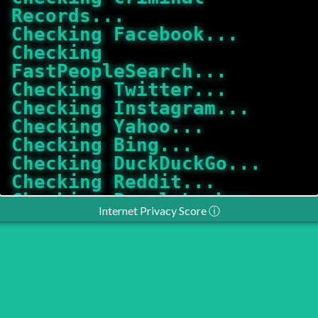
Checking Facebook...
Checking
FastPeopleSearch...
Checking Twitter...
Checking Instagram...
Checking Yahoo...
Checking Bing...
Checking DuckDuckGo...
Checking Reddit...
Checking PeopleLooker...
Checking Bankruptcy Records
Internet Privacy Score
ⓘ
Checking PeopleSearchNow...
Checking Clustrmaps...
Checking Nuwber...
Checking YouTube...
Checking SnapChat...
Checking TikTok...