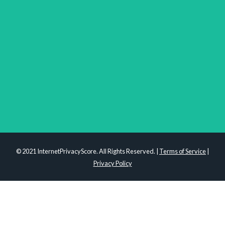
Checking Pinterest...
Checking Radaris...
Checking OnlyFans...
Checking 411...
Checking Ancestry...
Checking Medical History...
Checking PhoneDetective...
Checking ClassMates...
Checking Pipl...
Checking SpyDialer...
Checking RecordsFinder...
Checking InfoTracer...
© 2021 InternetPrivacyScore. All Rights Reserved. |
Terms of Service
|
Checking NumLookup...
Privacy Policy
Checking Anywho...
Checking Persopo...
Checking
AdvancedBackgroundChecks...