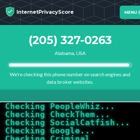
InternetPrivacyScore
MENU
(205) 327-0263
Alabama, USA
We're checking this phone number on search engines and
data broker websites.
Checking CheckThem...
Checking SocialCatfish...
Checking Google...
Checking Criminal
Records...