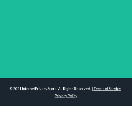
Checking 411...
Checking Ancestry...
Checking Medical History...
Checking PhoneDetective...
Checking ClassMates...
Checking Pipl...
Checking SpyDialer...
Checking RecordsFinder...
Checking InfoTracer...
Checking NumLookup...
Checking Anywho...
Checking Persopo...
© 2021 InternetPrivacyScore. All Rights Reserved. |
Terms of Service
|
Checking
Privacy Policy
AdvancedBackgroundChecks...
Checking PeopleByName...
Checking RevealName...
Checking Neighbor.Report...