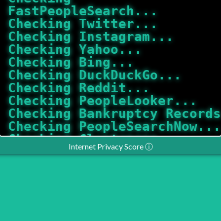
Checking Twitter...
Checking Instagram...
Checking Yahoo...
Checking Bing...
Checking DuckDuckGo...
Checking Reddit...
Checking PeopleLooker...
Checking Bankruptcy Records
Checking PeopleSearchNow...
Checking Clustrmaps...
Checking Nuwber...
Internet Privacy Score
ⓘ
Checking YouTube...
Checking SnapChat...
Checking TikTok...
Checking Pinterest...
Checking Radaris...
Checking OnlyFans...