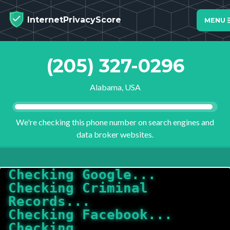
InternetPrivacyScore
MENU
(205) 327-0296
Alabama, USA
We're checking this phone number on search engines and
data broker websites.
Checking Criminal
Records...
Checking Facebook...
Checking
FastPeopleSearch...