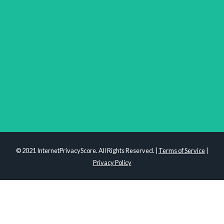
Checking Pinterest...
Checking Radaris...
Checking OnlyFans...
Checking 411...
Checking Ancestry...
Checking Medical History...
Checking PhoneDetective...
Checking ClassMates...
Checking Pipl...
Checking SpyDialer...
Checking RecordsFinder...
Checking InfoTracer...
© 2021 InternetPrivacyScore. All Rights Reserved. |
Terms of Service
|
Checking NumLookup...
Privacy Policy
Checking Anywho...
Checking Persopo...
Checking
AdvancedBackgroundChecks...