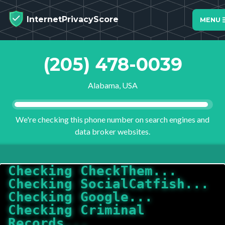
InternetPrivacyScore
MENU
(205) 478-0039
Alabama, USA
We're checking this phone number on search engines and
data broker websites.
Checking CheckThem...
Checking SocialCatfish...
Checking Google...
Checking Criminal
Records...