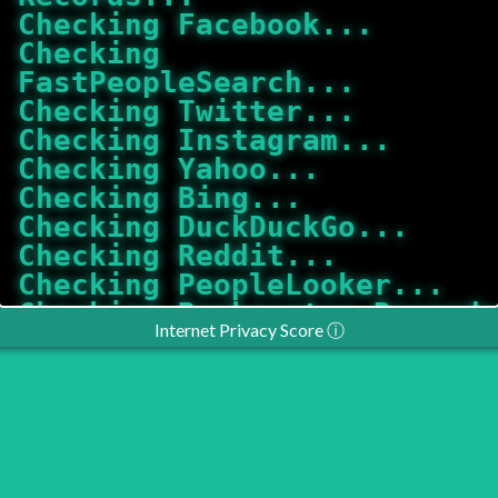
Checking Facebook...
Checking
FastPeopleSearch...
Checking Twitter...
Checking Instagram...
Checking Yahoo...
Checking Bing...
Checking DuckDuckGo...
Checking Reddit...
Checking PeopleLooker...
Checking Bankruptcy Records
Internet Privacy Score
ⓘ
Checking PeopleSearchNow...
Checking Clustrmaps...
Checking Nuwber...
Checking YouTube...
Checking SnapChat...
Checking TikTok...