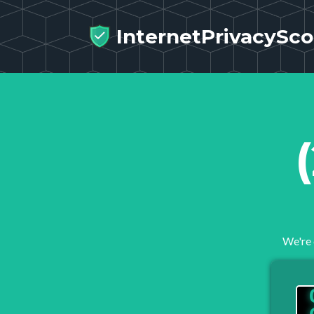
InternetPrivacySco
We're 