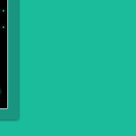
..
..
s
.