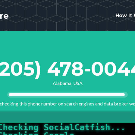
re
How It
(205) 478-004
Alabama, USA
checking this phone number on search engines and data broker we
Checking Google...