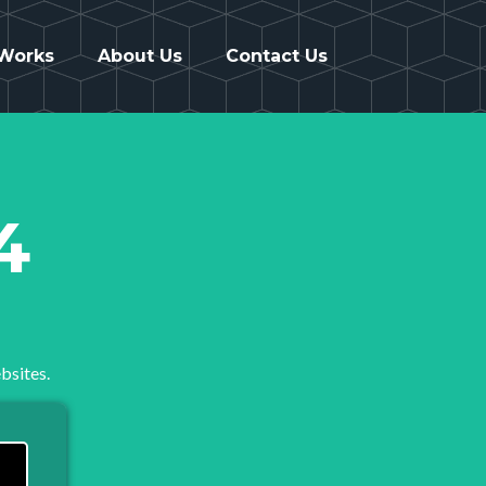
 Works
About Us
Contact Us
4
bsites.