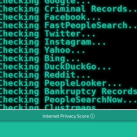
Checking Criminal Records.
Checking Facebook...
Checking FastPeopleSearch.
Checking Twitter...
Checking Instagram...
Checking Yahoo...
Checking Bing...
Checking DuckDuckGo...
Checking Reddit...
Checking PeopleLooker...
Checking Bankruptcy Record
Checking PeopleSearchNow..
Checking Clustrmaps...
Checking Nuwber...
Checking YouTube...
Internet Privacy Score
ⓘ
Checking SnapChat...
Checking TikTok...