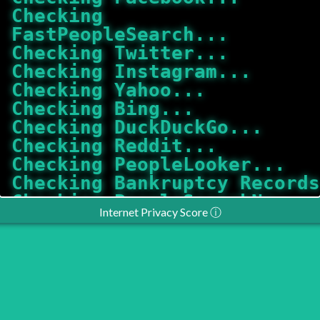
Checking
FastPeopleSearch...
Checking Twitter...
Checking Instagram...
Checking Yahoo...
Checking Bing...
Checking DuckDuckGo...
Checking Reddit...
Checking PeopleLooker...
Checking Bankruptcy Records
Checking PeopleSearchNow...
Internet Privacy Score
ⓘ
Checking Clustrmaps...
Checking Nuwber...
Checking YouTube...
Checking SnapChat...
Checking TikTok...
Checking Pinterest...