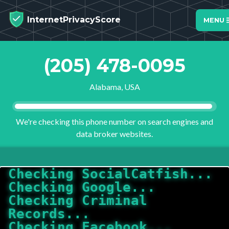
InternetPrivacyScore
MENU
(205) 478-0095
Alabama, USA
We're checking this phone number on search engines and
data broker websites.
Checking SocialCatfish...
Checking Google...
Checking Criminal
Records...
Checking Facebook...