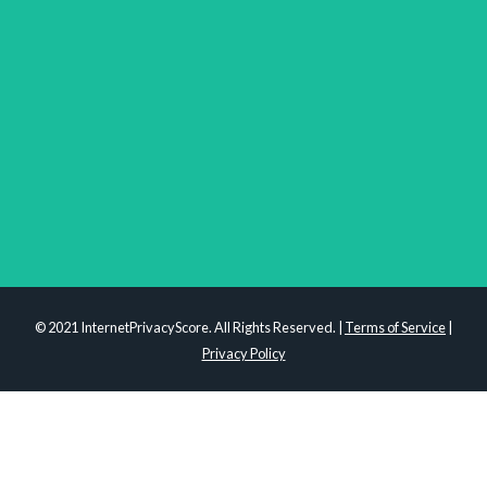
Checking Radaris...
Checking OnlyFans...
Checking 411...
Checking Ancestry...
Checking Medical History...
Checking PhoneDetective...
Checking ClassMates...
Checking Pipl...
Checking SpyDialer...
Checking RecordsFinder...
Checking InfoTracer...
Checking NumLookup...
© 2021 InternetPrivacyScore. All Rights Reserved. |
Terms of Service
|
Checking Anywho...
Privacy Policy
Checking Persopo...
Checking
AdvancedBackgroundChecks...
Checking PeopleByName...