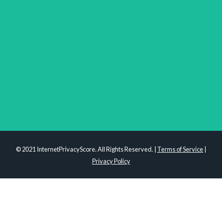
Checking 411...
Checking Ancestry...
Checking Medical History...
Checking PhoneDetective...
Checking ClassMates...
Checking Pipl...
Checking SpyDialer...
Checking RecordsFinder...
Checking InfoTracer...
Checking NumLookup...
Checking Anywho...
Checking Persopo...
© 2021 InternetPrivacyScore. All Rights Reserved. |
Terms of Service
|
Checking
Privacy Policy
AdvancedBackgroundChecks...
Checking PeopleByName...
Checking RevealName...
Checking Neighbor.Report...