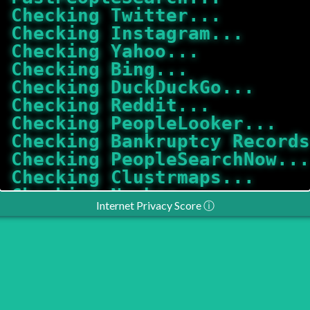
Checking Twitter...
Checking Instagram...
Checking Yahoo...
Checking Bing...
Checking DuckDuckGo...
Checking Reddit...
Checking PeopleLooker...
Checking Bankruptcy Records
Checking PeopleSearchNow...
Checking Clustrmaps...
Checking Nuwber...
Internet Privacy Score
ⓘ
Checking YouTube...
Checking SnapChat...
Checking TikTok...
Checking Pinterest...
Checking Radaris...
Checking OnlyFans...