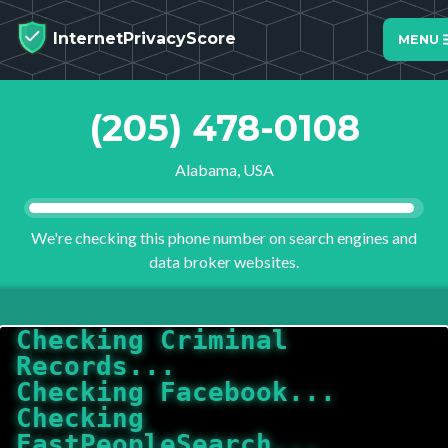
InternetPrivacyScore
MENU
(205) 478-0108
Alabama, USA
We're checking this phone number on search engines and
data broker websites.
Checking Criminal
Records...
Checking Facebook...
Checking
FastPeopleSearch...