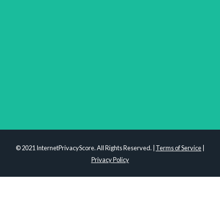
Checking TikTok...
Checking Pinterest...
Checking Radaris...
Checking OnlyFans...
Checking 411...
Checking Ancestry...
Checking Medical History...
Checking PhoneDetective...
Checking ClassMates...
Checking Pipl...
Checking SpyDialer...
Checking RecordsFinder...
© 2021 InternetPrivacyScore. All Rights Reserved. |
Terms of Service
|
Checking InfoTracer...
Privacy Policy
Checking NumLookup...
Checking Anywho...
Checking Persopo...
Checking