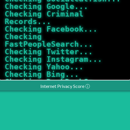
Records...
Checking Facebook...
Checking
FastPeopleSearch...
Checking Twitter...
Checking Instagram...
Checking Yahoo...
Checking Bing...
Checking DuckDuckGo...
Checking Reddit...
Checking PeopleLooker...
Internet Privacy Score
ⓘ
Checking Bankruptcy Records
Checking PeopleSearchNow...
Checking Clustrmaps...
Checking Nuwber...
Checking YouTube...
Checking SnapChat...