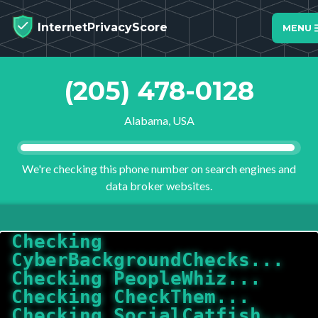
InternetPrivacyScore
MENU
(205) 478-0128
Alabama, USA
We're checking this phone number on search engines and
data broker websites.
Checking PeopleWhiz...
Checking CheckThem...
Checking SocialCatfish...
Checking Google...
Checking Criminal