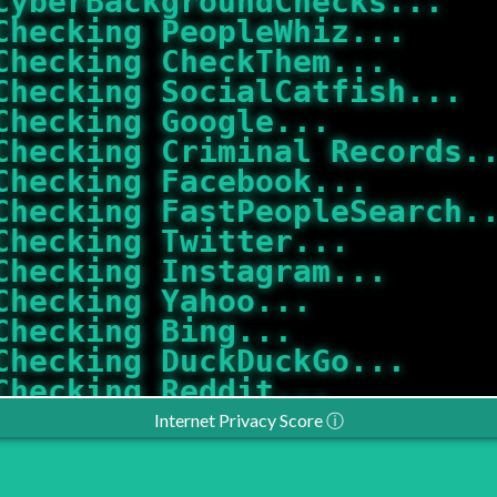
CyberBackgroundChecks...
Checking PeopleWhiz...
Checking CheckThem...
Checking SocialCatfish...
Checking Google...
Checking Criminal Records.
Checking Facebook...
Checking FastPeopleSearch.
Checking Twitter...
Checking Instagram...
Checking Yahoo...
Checking Bing...
Checking DuckDuckGo...
Checking Reddit...
Checking PeopleLooker...
Internet Privacy Score
ⓘ
Checking Bankruptcy Record
Checking PeopleSearchNow..