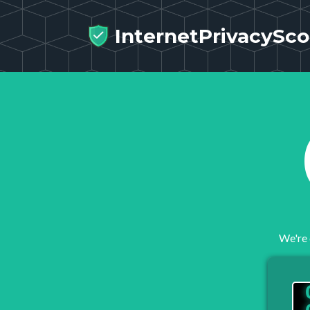
InternetPrivacySco
We're 