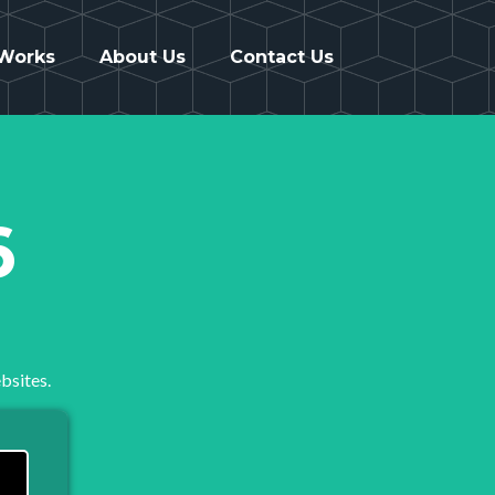
 Works
About Us
Contact Us
6
bsites.