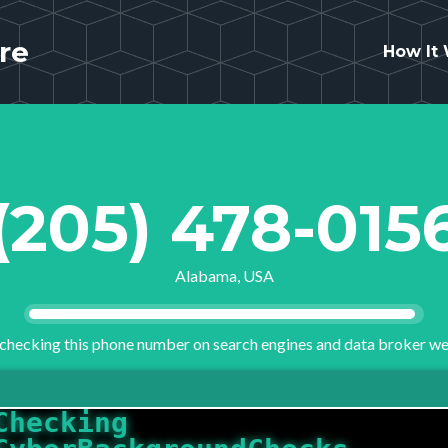
re
How It
(205) 478-015
Alabama, USA
checking this phone number on search engines and data broker we
Checking