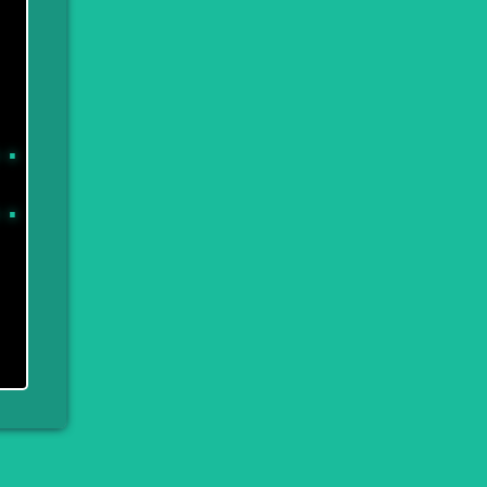
..
..
s
.