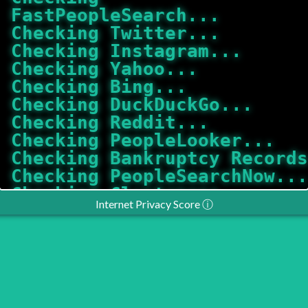
FastPeopleSearch...
Checking Twitter...
Checking Instagram...
Checking Yahoo...
Checking Bing...
Checking DuckDuckGo...
Checking Reddit...
Checking PeopleLooker...
Checking Bankruptcy Records
Checking PeopleSearchNow...
Checking Clustrmaps...
Internet Privacy Score
ⓘ
Checking Nuwber...
Checking YouTube...
Checking SnapChat...
Checking TikTok...
Checking Pinterest...
Checking Radaris...