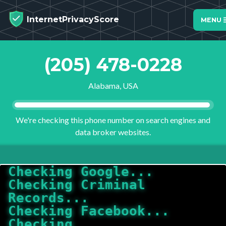
InternetPrivacyScore
MENU
(205) 478-0228
Alabama, USA
We're checking this phone number on search engines and
data broker websites.
Checking Google...
Checking Criminal
Records...
Checking Facebook...
Checking