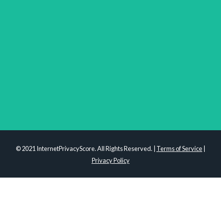
Checking OnlyFans...
Checking 411...
Checking Ancestry...
Checking Medical History...
Checking PhoneDetective...
Checking ClassMates...
Checking Pipl...
Checking SpyDialer...
Checking RecordsFinder...
Checking InfoTracer...
Checking NumLookup...
Checking Anywho...
© 2021 InternetPrivacyScore. All Rights Reserved. |
Terms of Service
|
Checking Persopo...
Privacy Policy
Checking
AdvancedBackgroundChecks...
Checking PeopleByName...
Checking RevealName...