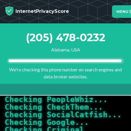
InternetPrivacyScore
MENU
(205) 478-0232
Alabama, USA
We're checking this phone number on search engines and
data broker websites.
Checking CheckThem...
Checking SocialCatfish...
Checking Google...
Checking Criminal
Records...