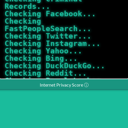
Checking Facebook...
Checking
FastPeopleSearch...
Checking Twitter...
Checking Instagram...
Checking Yahoo...
Checking Bing...
Checking DuckDuckGo...
Checking Reddit...
Checking PeopleLooker...
Checking Bankruptcy Records
Internet Privacy Score
ⓘ
Checking PeopleSearchNow...
Checking Clustrmaps...
Checking Nuwber...
Checking YouTube...
Checking SnapChat...
Checking TikTok...