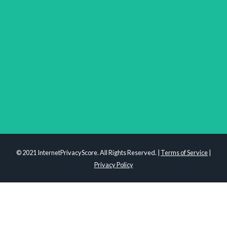
Checking Pinterest...
Checking Radaris...
Checking OnlyFans...
Checking 411...
Checking Ancestry...
Checking Medical History...
Checking PhoneDetective...
Checking ClassMates...
Checking Pipl...
Checking SpyDialer...
Checking RecordsFinder...
Checking InfoTracer...
© 2021 InternetPrivacyScore. All Rights Reserved. |
Terms of Service
|
Checking NumLookup...
Privacy Policy
Checking Anywho...
Checking Persopo...
Checking
AdvancedBackgroundChecks...