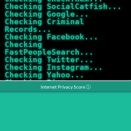
Checking SocialCatfish...
Checking Google...
Checking Criminal
Records...
Checking Facebook...
Checking
FastPeopleSearch...
Checking Twitter...
Checking Instagram...
Checking Yahoo...
Checking Bing...
Internet Privacy Score
ⓘ
Checking DuckDuckGo...
Checking Reddit...
Checking PeopleLooker...
Checking Bankruptcy Records
Checking PeopleSearchNow...
Checking Clustrmaps...