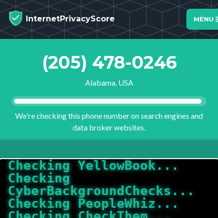
InternetPrivacyScore
MENU
(205) 478-0246
Alabama, USA
We're checking this phone number on search engines and
data broker websites.
Checking YellowBook...
Checking
CyberBackgroundChecks...
Checking PeopleWhiz...
Checking CheckThem...