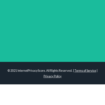
Checking Nuwber...
Checking YouTube...
Checking SnapChat...
Checking TikTok...
Checking Pinterest...
Checking Radaris...
Checking OnlyFans...
Checking 411...
Checking Ancestry...
Checking Medical History...
Checking PhoneDetective...
Checking ClassMates...
© 2021 InternetPrivacyScore. All Rights Reserved. |
Terms of Service
|
Checking Pipl...
Privacy Policy
Checking SpyDialer...
Checking RecordsFinder...
Checking InfoTracer...
Checking NumLookup...