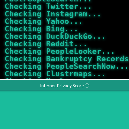
Checking Yahoo...
Checking Bing...
Checking DuckDuckGo...
Checking Reddit...
Checking PeopleLooker...
Checking Bankruptcy Records
Checking PeopleSearchNow...
Checking Clustrmaps...
Checking Nuwber...
Checking YouTube...
Checking SnapChat...
Internet Privacy Score
ⓘ
Checking TikTok...
Checking Pinterest...
Checking Radaris...
Checking OnlyFans...
Checking 411...
Checking Ancestry...