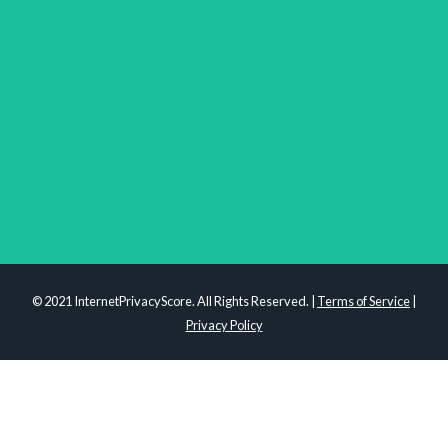
Checking Medical History...
Checking PhoneDetective...
Checking ClassMates...
Checking Pipl...
Checking SpyDialer...
Checking RecordsFinder...
Checking InfoTracer...
Checking NumLookup...
Checking Anywho...
Checking Persopo...
Checking
AdvancedBackgroundChecks...
© 2021 InternetPrivacyScore. All Rights Reserved. |
Terms of Service
|
Checking PeopleByName...
Privacy Policy
Checking RevealName...
Checking Neighbor.Report...
Checking CallTruth...
Checking SpyTox...