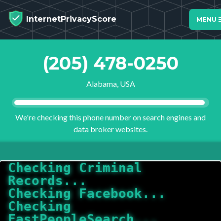
InternetPrivacyScore
MENU
(205) 478-0250
Alabama, USA
We're checking this phone number on search engines and
data broker websites.
Checking Facebook...
Checking
FastPeopleSearch...
Checking Twitter...
Checking Instagram...