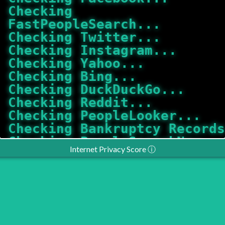
FastPeopleSearch...
Checking Twitter...
Checking Instagram...
Checking Yahoo...
Checking Bing...
Checking DuckDuckGo...
Checking Reddit...
Checking PeopleLooker...
Checking Bankruptcy Records
Checking PeopleSearchNow...
Checking Clustrmaps...
Internet Privacy Score
ⓘ
Checking Nuwber...
Checking YouTube...
Checking SnapChat...
Checking TikTok...
Checking Pinterest...
Checking Radaris...