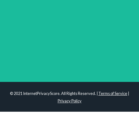
Checking OnlyFans...
Checking 411...
Checking Ancestry...
Checking Medical History...
Checking PhoneDetective...
Checking ClassMates...
Checking Pipl...
Checking SpyDialer...
Checking RecordsFinder...
Checking InfoTracer...
Checking NumLookup...
Checking Anywho...
© 2021 InternetPrivacyScore. All Rights Reserved. |
Terms of Service
|
Checking Persopo...
Privacy Policy
Checking
AdvancedBackgroundChecks...
Checking PeopleByName...
Checking RevealName...