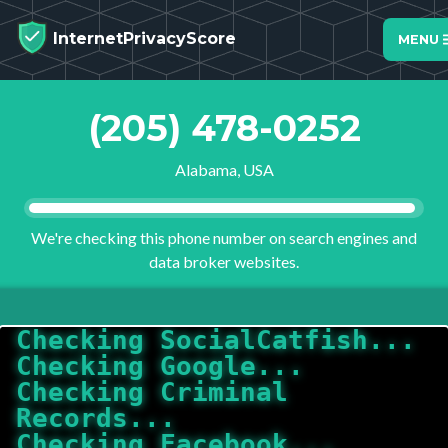
InternetPrivacyScore
MENU
(205) 478-0252
Alabama, USA
We're checking this phone number on search engines and
data broker websites.
Checking Google...
Checking Criminal
Records...
Checking Facebook...
Checking