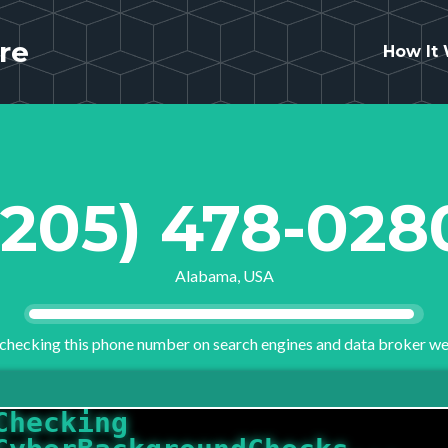
re
How It
(205) 478-028
Alabama, USA
checking this phone number on search engines and data broker we
Checking PeopleWhiz...