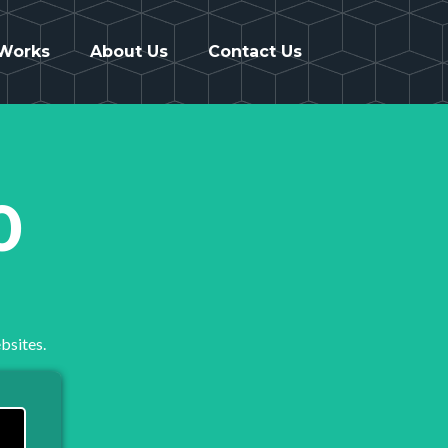
 Works
About Us
Contact Us
0
bsites.