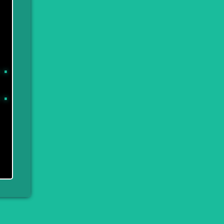
..
..
s
.