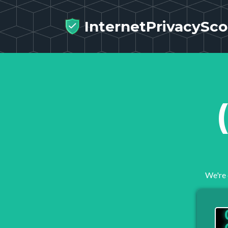
InternetPrivacySco
We're 