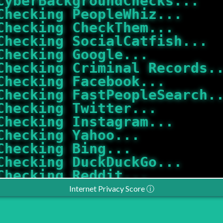
Checking CheckThem...
Checking SocialCatfish...
Checking Google...
Checking Criminal Records.
Checking Facebook...
Checking FastPeopleSearch.
Checking Twitter...
Checking Instagram...
Checking Yahoo...
Checking Bing...
Checking DuckDuckGo...
Checking Reddit...
Checking PeopleLooker...
Checking Bankruptcy Record
Checking PeopleSearchNow..
Internet Privacy Score
ⓘ
Checking Clustrmaps...
Checking Nuwber...