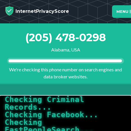
InternetPrivacyScore
MENU
(205) 478-0298
Alabama, USA
We're checking this phone number on search engines and
data broker websites.
Checking Facebook...
Checking
FastPeopleSearch...
Checking Twitter...
Checking Instagram...