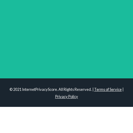
Checking Medical History...
Checking PhoneDetective...
Checking ClassMates...
Checking Pipl...
Checking SpyDialer...
Checking RecordsFinder...
Checking InfoTracer...
Checking NumLookup...
Checking Anywho...
Checking Persopo...
Checking
AdvancedBackgroundChecks...
© 2021 InternetPrivacyScore. All Rights Reserved. |
Terms of Service
|
Checking PeopleByName...
Privacy Policy
Checking RevealName...
Checking Neighbor.Report...
Checking CallTruth...
Checking SpyTox...