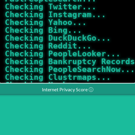
Checking Yahoo...
Checking Bing...
Checking DuckDuckGo...
Checking Reddit...
Checking PeopleLooker...
Checking Bankruptcy Records
Checking PeopleSearchNow...
Checking Clustrmaps...
Checking Nuwber...
Checking YouTube...
Checking SnapChat...
Internet Privacy Score
ⓘ
Checking TikTok...
Checking Pinterest...
Checking Radaris...
Checking OnlyFans...
Checking 411...
Checking Ancestry...