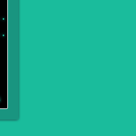
..
..
s
.