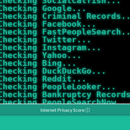
Checking Google...
Checking Criminal Records.
Checking Facebook...
Checking FastPeopleSearch.
Checking Twitter...
Checking Instagram...
Checking Yahoo...
Checking Bing...
Checking DuckDuckGo...
Checking Reddit...
Checking PeopleLooker...
Checking Bankruptcy Record
Checking PeopleSearchNow..
Checking Clustrmaps...
Checking Nuwber...
Internet Privacy Score
ⓘ
Checking YouTube...
Checking SnapChat...