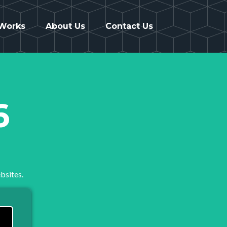
 Works
About Us
Contact Us
6
bsites.