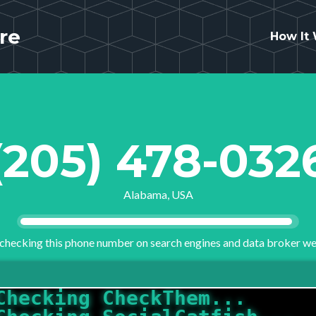
re
How It
(205) 478-032
Alabama, USA
checking this phone number on search engines and data broker we
Checking SocialCatfish...