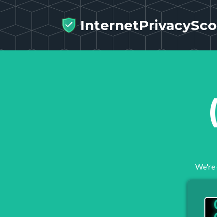
InternetPrivacySco
We're 