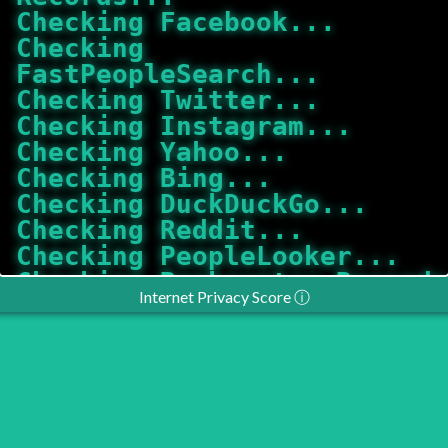
Checking Facebook...
Checking
FastPeopleSearch...
Checking Twitter...
Checking Instagram...
Checking Yahoo...
Checking Bing...
Checking DuckDuckGo...
Checking Reddit...
Checking PeopleLooker...
Checking Bankruptcy Records
Internet Privacy Score
ⓘ
Checking PeopleSearchNow...
Checking Clustrmaps...
Checking Nuwber...
Checking YouTube...
Checking SnapChat...
Checking TikTok...