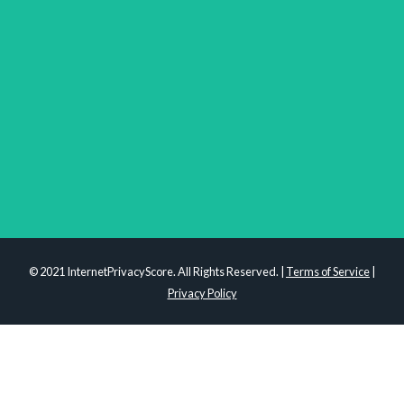
Checking Pinterest...
Checking Radaris...
Checking OnlyFans...
Checking 411...
Checking Ancestry...
Checking Medical History...
Checking PhoneDetective...
Checking ClassMates...
Checking Pipl...
Checking SpyDialer...
Checking RecordsFinder...
Checking InfoTracer...
© 2021 InternetPrivacyScore. All Rights Reserved. |
Terms of Service
|
Checking NumLookup...
Privacy Policy
Checking Anywho...
Checking Persopo...
Checking
AdvancedBackgroundChecks...