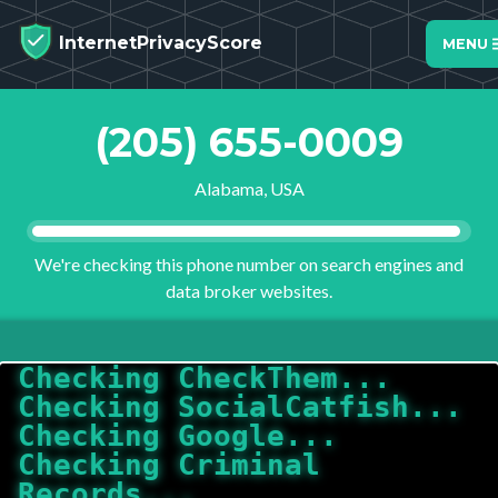
InternetPrivacyScore
MENU
(205) 655-0009
Alabama, USA
We're checking this phone number on search engines and
data broker websites.
Checking CheckThem...
Checking SocialCatfish...
Checking Google...
Checking Criminal
Records...