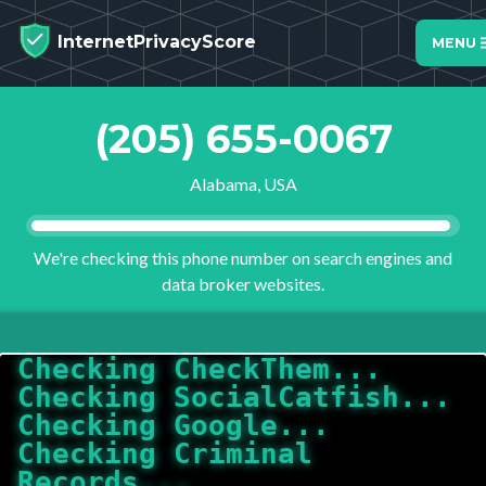
InternetPrivacyScore
MENU
(205) 655-0067
Alabama, USA
We're checking this phone number on search engines and
data broker websites.
Checking SocialCatfish...
Checking Google...
Checking Criminal
Records...
Checking Facebook...