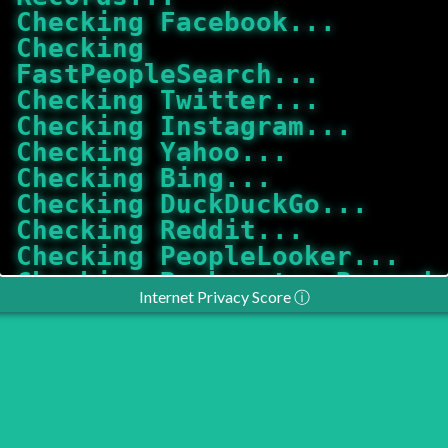
Checking
FastPeopleSearch...
Checking Twitter...
Checking Instagram...
Checking Yahoo...
Checking Bing...
Checking DuckDuckGo...
Checking Reddit...
Checking PeopleLooker...
Checking Bankruptcy Records
Checking PeopleSearchNow...
Internet Privacy Score
ⓘ
Checking Clustrmaps...
Checking Nuwber...
Checking YouTube...
Checking SnapChat...
Checking TikTok...
Checking Pinterest...