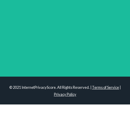
Checking Radaris...
Checking OnlyFans...
Checking 411...
Checking Ancestry...
Checking Medical History...
Checking PhoneDetective...
Checking ClassMates...
Checking Pipl...
Checking SpyDialer...
Checking RecordsFinder...
Checking InfoTracer...
Checking NumLookup...
© 2021 InternetPrivacyScore. All Rights Reserved. |
Terms of Service
|
Checking Anywho...
Privacy Policy
Checking Persopo...
Checking
AdvancedBackgroundChecks...
Checking PeopleByName...