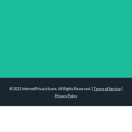
Checking Radaris...
Checking OnlyFans...
Checking 411...
Checking Ancestry...
Checking Medical History...
Checking PhoneDetective...
Checking ClassMates...
Checking Pipl...
Checking SpyDialer...
Checking RecordsFinder...
Checking InfoTracer...
Checking NumLookup...
© 2021 InternetPrivacyScore. All Rights Reserved. |
Terms of Service
|
Checking Anywho...
Privacy Policy
Checking Persopo...
Checking
AdvancedBackgroundChecks...
Checking PeopleByName...