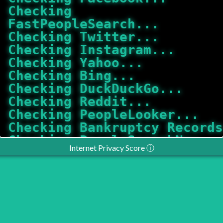
Checking
FastPeopleSearch...
Checking Twitter...
Checking Instagram...
Checking Yahoo...
Checking Bing...
Checking DuckDuckGo...
Checking Reddit...
Checking PeopleLooker...
Checking Bankruptcy Records
Checking PeopleSearchNow...
Internet Privacy Score
ⓘ
Checking Clustrmaps...
Checking Nuwber...
Checking YouTube...
Checking SnapChat...
Checking TikTok...
Checking Pinterest...