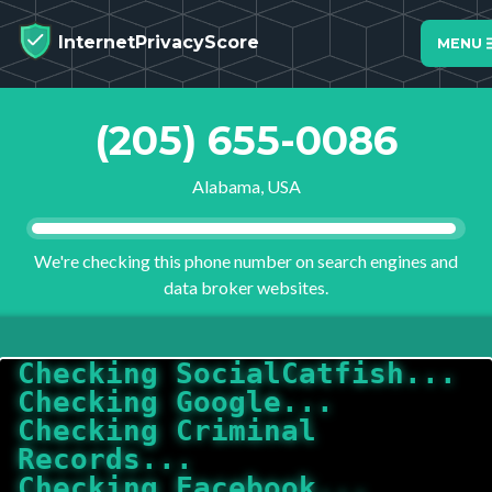
InternetPrivacyScore
MENU
(205) 655-0086
Alabama, USA
We're checking this phone number on search engines and
data broker websites.
Checking SocialCatfish...
Checking Google...
Checking Criminal
Records...
Checking Facebook...