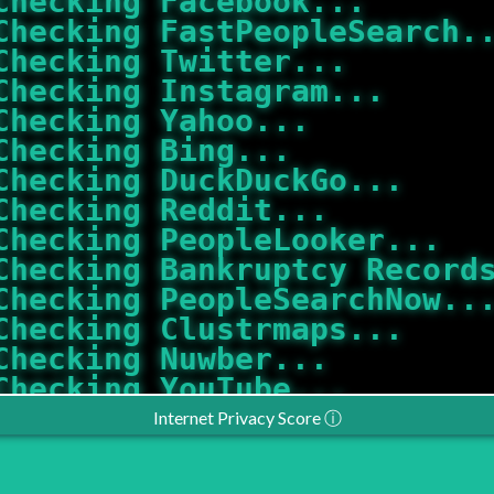
Checking FastPeopleSearch.
Checking Twitter...
Checking Instagram...
Checking Yahoo...
Checking Bing...
Checking DuckDuckGo...
Checking Reddit...
Checking PeopleLooker...
Checking Bankruptcy Record
Checking PeopleSearchNow..
Checking Clustrmaps...
Checking Nuwber...
Checking YouTube...
Checking SnapChat...
Checking TikTok...
Internet Privacy Score
ⓘ
Checking Pinterest...
Checking Radaris...