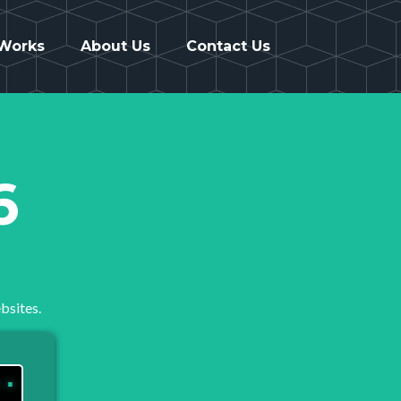
 Works
About Us
Contact Us
6
bsites.