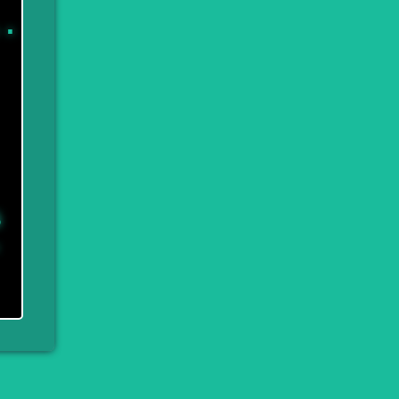
..
s
.