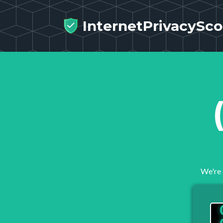
InternetPrivacySco
We're 