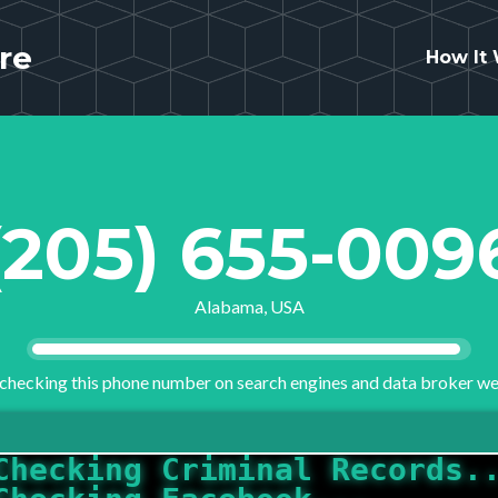
re
How It
(205) 655-009
Alabama, USA
checking this phone number on search engines and data broker we
Checking Facebook...