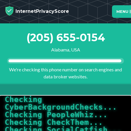
InternetPrivacyScore
MENU
(205) 655-0154
Alabama, USA
We're checking this phone number on search engines and
data broker websites.
Checking PeopleWhiz...
Checking CheckThem...
Checking SocialCatfish...
Checking Google...
Checking Criminal