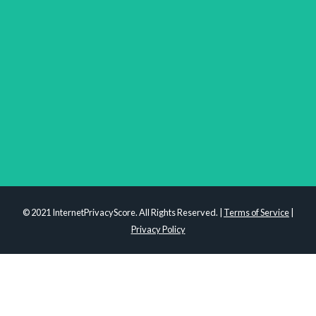
Checking TikTok...
Checking Pinterest...
Checking Radaris...
Checking OnlyFans...
Checking 411...
Checking Ancestry...
Checking Medical History...
Checking PhoneDetective...
Checking ClassMates...
Checking Pipl...
Checking SpyDialer...
Checking RecordsFinder...
© 2021 InternetPrivacyScore. All Rights Reserved. |
Terms of Service
|
Checking InfoTracer...
Privacy Policy
Checking NumLookup...
Checking Anywho...
Checking Persopo...
Checking