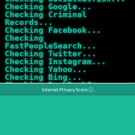
Records...
Checking Facebook...
Checking
FastPeopleSearch...
Checking Twitter...
Checking Instagram...
Checking Yahoo...
Checking Bing...
Checking DuckDuckGo...
Checking Reddit...
Checking PeopleLooker...
Internet Privacy Score
ⓘ
Checking Bankruptcy Records
Checking PeopleSearchNow...
Checking Clustrmaps...
Checking Nuwber...
Checking YouTube...
Checking SnapChat...