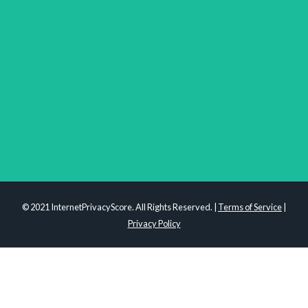
Checking Medical History...
Checking PhoneDetective...
Checking ClassMates...
Checking Pipl...
Checking SpyDialer...
Checking RecordsFinder...
Checking InfoTracer...
Checking NumLookup...
Checking Anywho...
Checking Persopo...
Checking
AdvancedBackgroundChecks...
© 2021 InternetPrivacyScore. All Rights Reserved. |
Terms of Service
|
Checking PeopleByName...
Privacy Policy
Checking RevealName...
Checking Neighbor.Report...
Checking CallTruth...
Checking SpyTox...