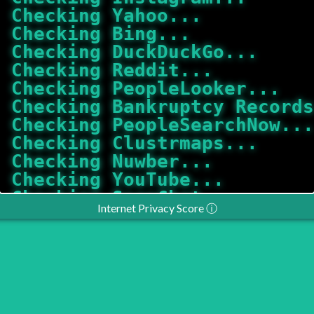
Checking Yahoo...
Checking Bing...
Checking DuckDuckGo...
Checking Reddit...
Checking PeopleLooker...
Checking Bankruptcy Records
Checking PeopleSearchNow...
Checking Clustrmaps...
Checking Nuwber...
Checking YouTube...
Checking SnapChat...
Internet Privacy Score
ⓘ
Checking TikTok...
Checking Pinterest...
Checking Radaris...
Checking OnlyFans...
Checking 411...
Checking Ancestry...