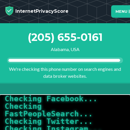
InternetPrivacyScore
MENU
(205) 655-0161
Alabama, USA
We're checking this phone number on search engines and
data broker websites.
Checking Facebook...
Checking
FastPeopleSearch...
Checking Twitter...
Checking Instagram...