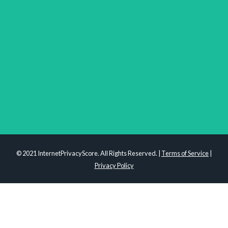
Checking Pinterest...
Checking Radaris...
Checking OnlyFans...
Checking 411...
Checking Ancestry...
Checking Medical History...
Checking PhoneDetective...
Checking ClassMates...
Checking Pipl...
Checking SpyDialer...
Checking RecordsFinder...
Checking InfoTracer...
© 2021 InternetPrivacyScore. All Rights Reserved. |
Terms of Service
|
Checking NumLookup...
Privacy Policy
Checking Anywho...
Checking Persopo...
Checking
AdvancedBackgroundChecks...