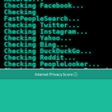
Checking Facebook...
Checking
FastPeopleSearch...
Checking Twitter...
Checking Instagram...
Checking Yahoo...
Checking Bing...
Checking DuckDuckGo...
Checking Reddit...
Checking PeopleLooker...
Checking Bankruptcy Records
Internet Privacy Score
ⓘ
Checking PeopleSearchNow...
Checking Clustrmaps...
Checking Nuwber...
Checking YouTube...
Checking SnapChat...
Checking TikTok...