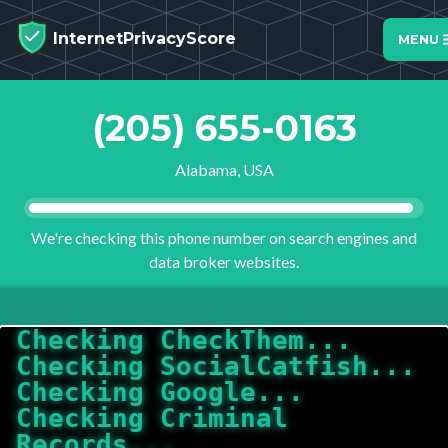
InternetPrivacyScore
MENU
(205) 655-0163
Alabama, USA
We're checking this phone number on search engines and
data broker websites.
Checking CheckThem...
Checking SocialCatfish...
Checking Google...
Checking Criminal
Records...